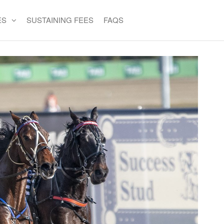
ES
SUSTAINING FEES
FAQS