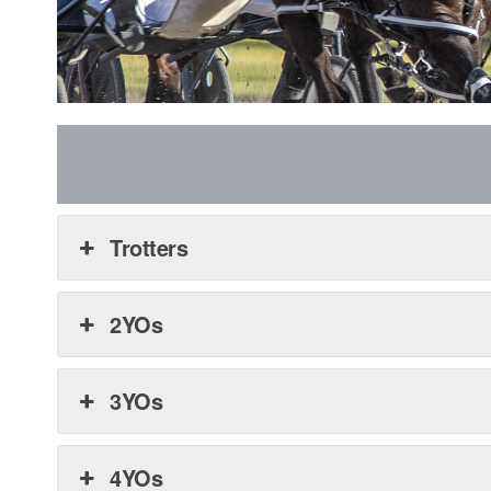
Trotters
2YOs
3YOs
4YOs