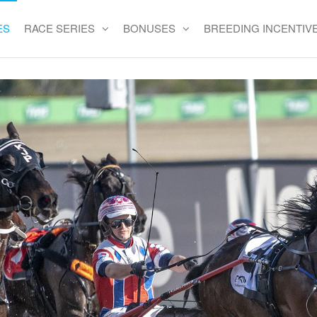
ES
RACE SERIES
BONUSES
BREEDING INCENTIV