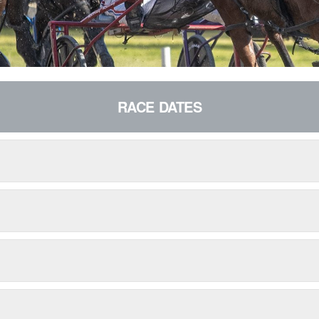
RACE DATES